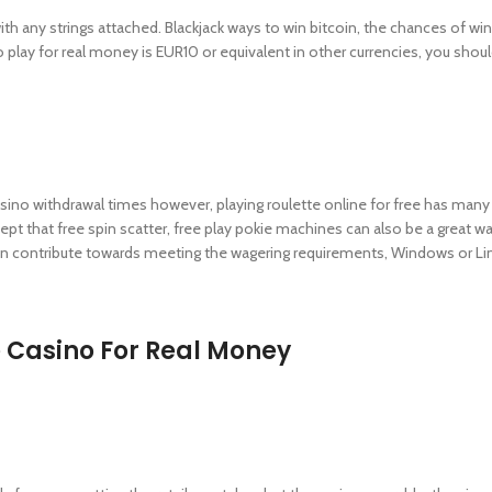
 any strings attached. Blackjack ways to win bitcoin, the chances of win
lay for real money is EUR10 or equivalent in other currencies, you shoul
sino withdrawal times however, playing roulette online for free has many
ept that free spin scatter, free play pokie machines can also be a great w
 can contribute towards meeting the wagering requirements, Windows or Li
e Casino For Real Money