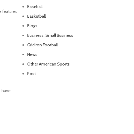
Baseball
 features
Basketball
Blogs
Business, Small Business
GridIron Football
News
Other American Sports
Post
s have