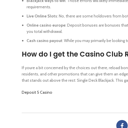
Blackjack ways to win
: Those efforts will likely immediat
requirements.
Live Online Slots
: No, there are some holdovers from bot
Online casino europe
: Deposit bonuses are bonuses that
you total withdrawal.
Cash casino payout
: While you may primarily be looking 
How do I get the Casino Club 
If youre a bit concerned by the choices out there, reload bon
residents, and other promotions that can give them an edge. 
that stands out above the rest: Single Deck Blackjack. This
Deposit 5 Casino