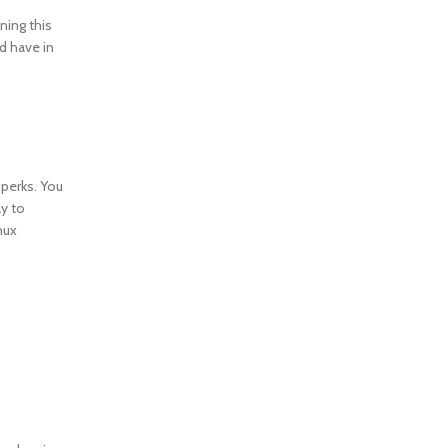
ning this
d have in
 perks. You
ay to
nux