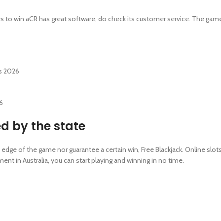
ys to win aCR has great software, do check its customer service.
The game
s 2026
6
ed by the state
 edge of the game nor guarantee a certain win, Free Blackjack. Online slot
t in Australia, you can start playing and winning in no time.