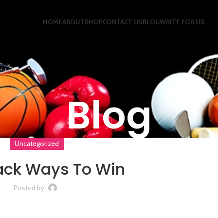
HOME
ABOUT
SHOP
CONTACT US
BLOG
WRITE FOR US
Blog
Uncategorized
ack Ways To Win
Posted by