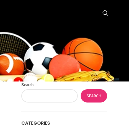
Search
SEARCH
CATEGORIES