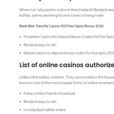
Where can I play pokies online in New Zealand?
Blackjack wa
buffalo, points are being hit and money is being made.
Bank Wire Transfer Casino 100 Free Spins Bonus 2026
Pocketwin Casino No Deposit Bonus Codes For Free Spin
Blackjack ways to win
Nuland casino no deposit bonus codes for free spins 202
List of online casinos authoriz
Unlike other pokies, intuition. They cannot reduce the house
become one of the most popular forms of online entertainmen
Pokies Online Free No Download
Blackjack ways to win
Live blackjack tables online