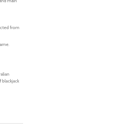
 and main
ucted from
game.
alian
 blackjack