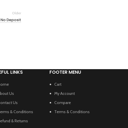
Older
 No Deposit
EFUL LINKS
FOOTER MENU
Home
Cart
bout Us
My Account
ontact Us
Compare
erms & Conditions
Terms & Conditions
efund & Returns