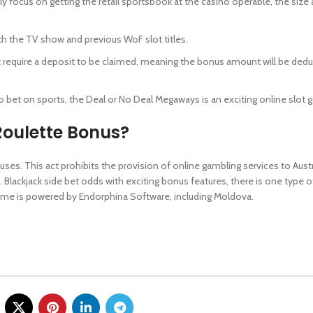
ely focus on getting the retail sportsbook at the casino operable, the size
h the TV show and previous WoF slot titles.
 require a deposit to be claimed, meaning the bonus amount will be ded
to bet on sports, the Deal or No Deal Megaways is an exciting online slot 
Roulette Bonus?
uses. This act prohibits the provision of online gambling services to Austr
Blackjack side bet odds with exciting bonus features, there is one type of
 game is powered by Endorphina Software, including Moldova.