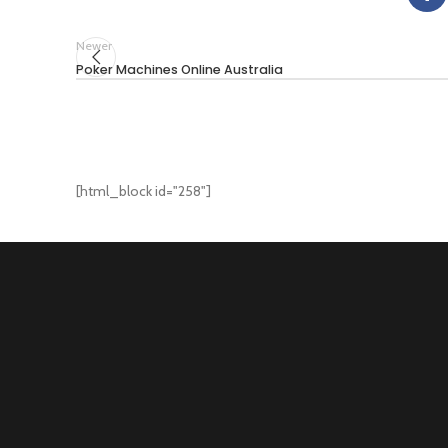
Newer
Poker Machines Online Australia
[html_block id="258"]