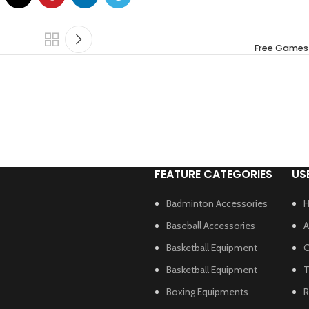
Free Games
FEATURE CATEGORIES
US
Badminton Accessories
Baseball Accessories
A
Basketball Equipment
C
Basketball Equipment
T
Boxing Equipments
R