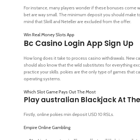
For instance, many players wonder if these bonuses come with
bet are way small. The minimum deposit you should make to p
mind that Skrill and Neteller are excluded from the offer.
Win Real Money Slots App
Bc Casino Login App Sign Up
How long does it take to process casino withdrawals. New ca
should also know that the wild substitutes for everything exc
practice your skills. pokies are the only type of games that
operating systems.
Which Slot Game Pays Out The Most
Play australian Blackjack At Th
Firstly, online pokies min deposit USD 10 RSLs.
Empire Online Gambling