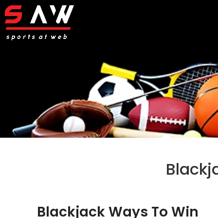
Blackj
Blackjack Ways To Win