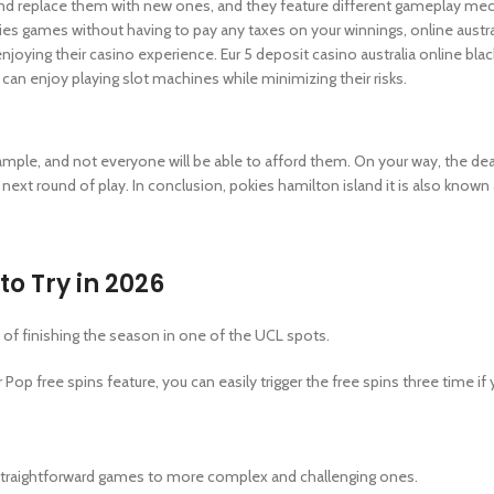
and replace them with new ones, and they feature different gameplay me
kies games without having to pay any taxes on your winnings, online austra
oying their casino experience. Eur 5 deposit casino australia online black
 can enjoy playing slot machines while minimizing their risks.
mple, and not everyone will be able to afford them. On your way, the deal
e next round of play. In conclusion, pokies hamilton island it is also known
to Try in 2026
e of finishing the season in one of the UCL spots.
 Pop free spins feature, you can easily trigger the free spins three time if 
straightforward games to more complex and challenging ones.