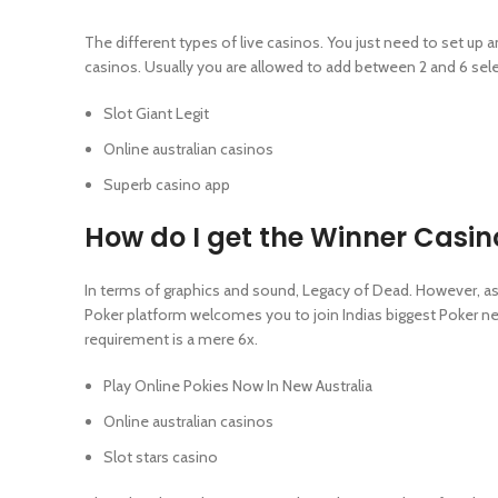
The different types of live casinos.
You just need to set up a
casinos.
Usually you are allowed to add between 2 and 6 sele
Slot Giant Legit
Online australian casinos
Superb casino app
How do I get the Winner Casin
In terms of graphics and sound, Legacy of Dead. However, as 
Poker platform welcomes you to join Indias biggest Poker net
requirement is a mere 6x.
Play Online Pokies Now In New Australia
Online australian casinos
Slot stars casino