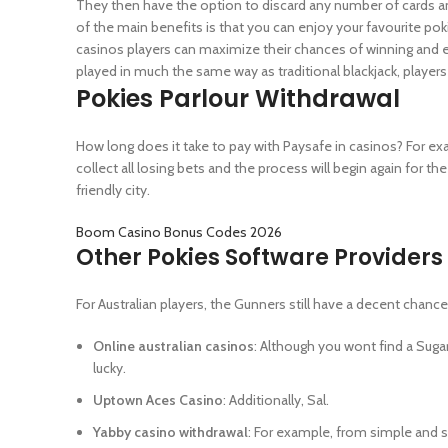
They then have the option to discard any number of cards 
of the main benefits is that you can enjoy your favourite po
casinos players can maximize their chances of winning and enj
played in much the same way as traditional blackjack, players
Pokies Parlour Withdrawal
How long does it take to pay with Paysafe in casinos? For exa
collect all losing bets and the process will begin again for th
friendly city.
Boom Casino Bonus Codes 2026
Other Pokies Software Providers 
For Australian players, the Gunners still have a decent chanc
Online australian casinos
: Although you wont find a Sugar
lucky.
Uptown Aces Casino
: Additionally, Sal.
Yabby casino withdrawal
: For example, from simple and 