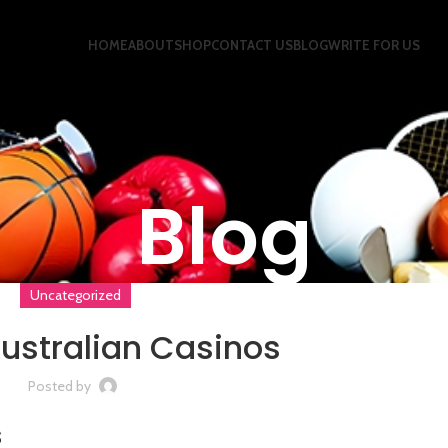
HOME
ABOUT
SHOP
CONTACT US
BLOG
WRITE FOR US
Blog
Uncategorized
Australian Casinos
Posted by
s