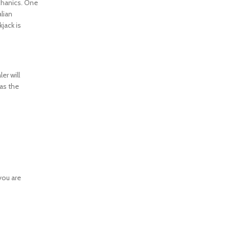
chanics. One
lian
jack is
er will
 as the
you are