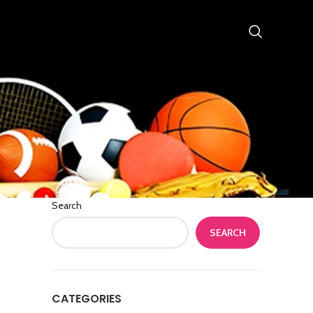
Search
SEARCH
CATEGORIES