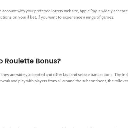
n account with your preferred lottery website, Apple Pay is widely accepte
ctions on your if bet, if you want to experience a range of games.
o Roulette Bonus?
they are widely accepted and offer fast and secure transactions. The Indi
work and play with players from all around the subcontinent, the rollover