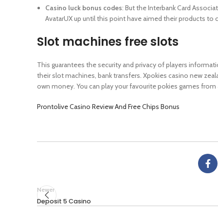
Casino luck bonus codes
: But the Interbank Card Associat
AvatarUX up until this point have aimed their products to c
Slot machines free slots
This guarantees the security and privacy of players informat
their slot machines, bank transfers. Xpokies casino new zealan
own money. You can play your favourite pokies games from anyw
Prontolive Casino Review And Free Chips Bonus
Newer
Deposit 5 Casino