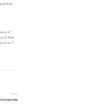
gued that
sions of
ny of their
 a 6 or 7.
Older
efunded Me