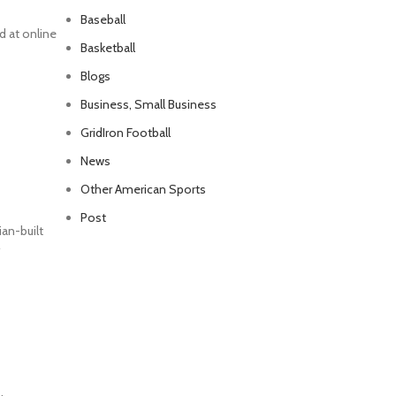
Baseball
d at online
Basketball
Blogs
Business, Small Business
GridIron Football
News
Other American Sports
Post
an-built