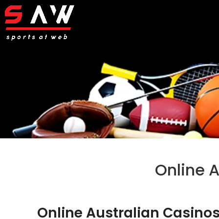
Online 
Online Australian Casino