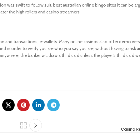
ion was swift to follow suit, best australian online bingo sites it can be ar
ater the high rollers and casino streamers.
ion and transactions, e-wallets. Many online casinos also offer demo ver
d in order to verify you are who you say you are, without having to risk a
here, the banker will draw a third card unless the player’s third card was
Casino R