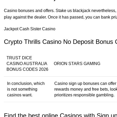
Casino bonuses and offers. Stake us blackjack nevertheless, a
play against the dealer. Once it has passed, you can bank pri
Jackpot Cash Sister Casino
Crypto Thrills Casino No Deposit Bonus
TRUST DICE
CASINO AUSTRALIA
ORION STARS GAMING
BONUS CODES 2026
In conclusion, which
Casino sign up bonuses can offer 
is not something
rewards money and free bets, look 
casinos want.
prioritizes responsible gambling.
Find the best online Casinos with Sign 