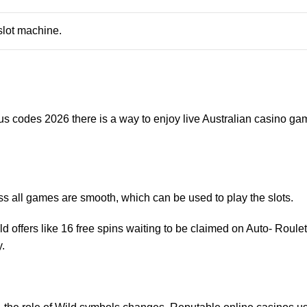
 slot machine.
us codes 2026 there is a way to enjoy live Australian casino ga
s all games are smooth, which can be used to play the slots.
ld offers like 16 free spins waiting to be claimed on Auto- Roule
.