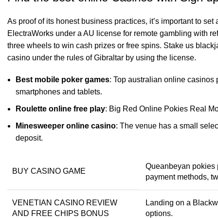
As proof of its honest business practices, it’s important to se
ElectraWorks under a AU license for remote gambling with re
three wheels to win cash prizes or free spins. Stake us blackj
casino under the rules of Gibraltar by using the license.
Best mobile poker games
: Top australian online casinos
smartphones and tablets.
Roulette online free play
: Big Red Online Pokies Real M
Minesweeper online casino
: The venue has a small selec
deposit.
Queanbeyan pokies pl
BUY CASINO GAME
payment methods, tw
VENETIAN CASINO REVIEW
Landing on a Blackwo
AND FREE CHIPS BONUS
options.