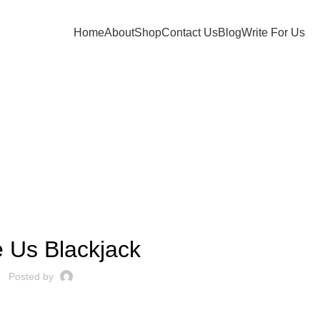
Home
About
Shop
Contact Us
Blog
Write For Us
Blog
Uncategorized
 Us Blackjack
Posted by