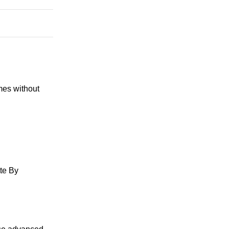
mes without
tte By