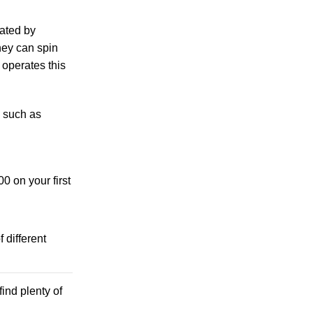
rated by
hey can spin
 operates this
, such as
 on your first
different
ind plenty of