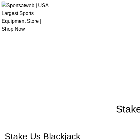
Stake
Stake Us Blackjack