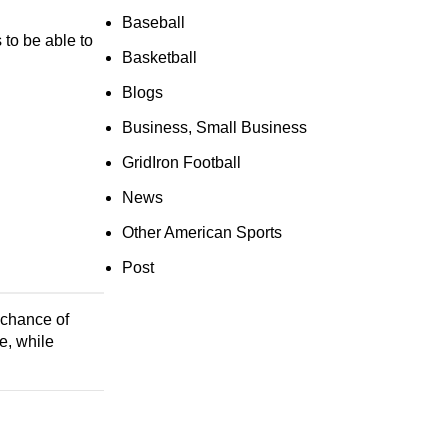
Baseball
 to be able to
Basketball
Blogs
Business, Small Business
GridIron Football
News
Other American Sports
Post
 chance of
e, while