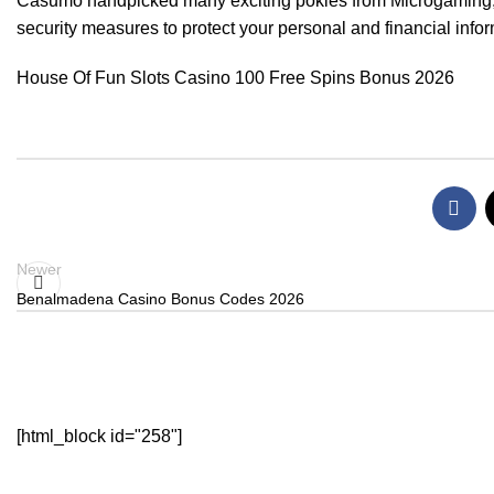
Casumo handpicked many exciting pokies from Microgaming, 
security measures to protect your personal and financial inf
House Of Fun Slots Casino 100 Free Spins Bonus 2026
Newer
Benalmadena Casino Bonus Codes 2026
[html_block id="258"]