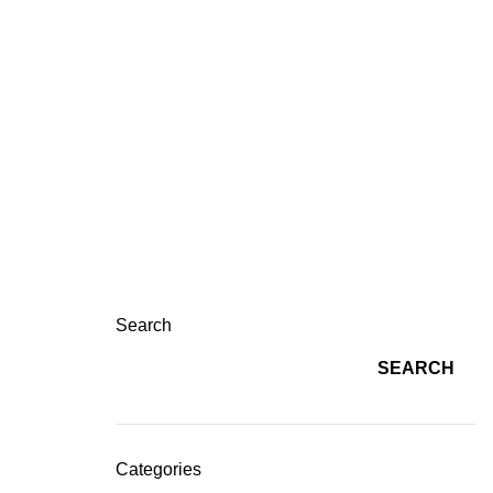
Search
SEARCH
Categories