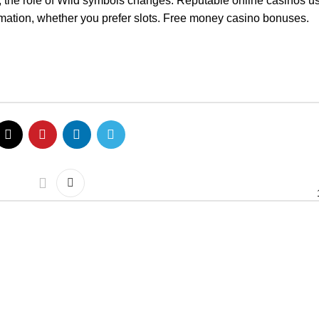
the role of Wild symbols changes. Reputable online casinos 
ormation, whether you prefer slots. Free money casino bonuses.