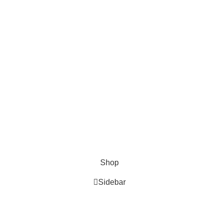
Feature Categories
Badminton Accessories
Baseball Accessories
Basketball Equipment
Basketball Equipment
Boxing Equipments
Football Gear
ents
Shop
Sidebar