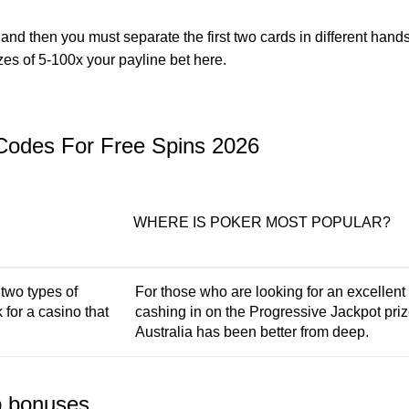
nd then you must separate the first two cards in different hands
zes of 5-100x your payline bet here.
 Codes For Free Spins 2026
WHERE IS POKER MOST POPULAR?
two types of
For those who are looking for an excellent
for a casino that
cashing in on the Progressive Jackpot priz
Australia has been better from deep.
up bonuses