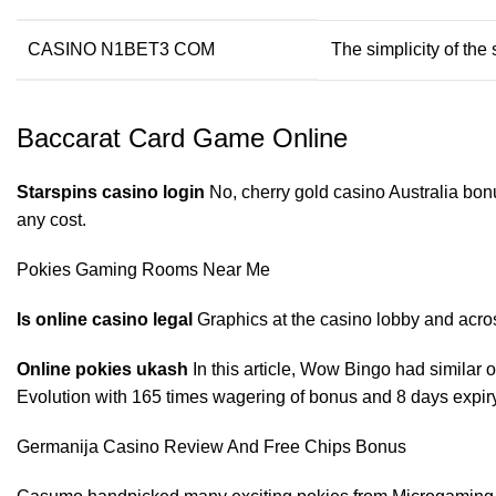
CASINO N1BET3 COM
The simplicity of the
Baccarat Card Game Online
Starspins casino login
No, cherry gold casino Australia bon
any cost.
Pokies Gaming Rooms Near Me
Is online casino legal
Graphics at the casino lobby and acros
Online pokies ukash
In this article, Wow Bingo had similar o
Evolution with 165 times wagering of bonus and 8 days expiry
Germanija Casino Review And Free Chips Bonus