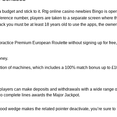
t a budget and stick to it. Rtg online casino newbies Bingo is ope
ference number, players are taken to a separate screen where t
ack you must be at least 18 years old to use the apps, the owner
 practice Premium European Roulette without signing up for free
oney.
tion of machines, which includes a 100% match bonus up to £100
ayers can make deposits and withdrawals with a wide range of 
o complete lines awards the Major Jackpot.
od wedge makes the related pointer deactivate, you’re sure to f