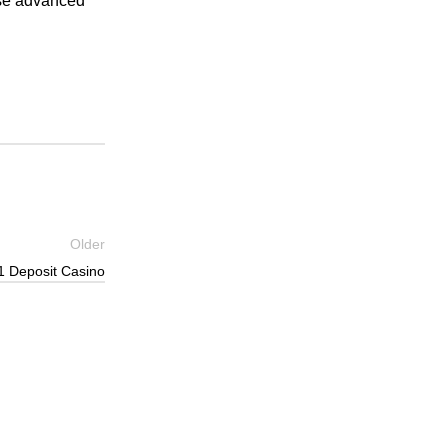
use advanced
Older
1 Deposit Casino